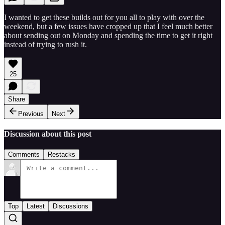
I wanted to get these builds out for you all to play with over the
weekend, but a few issues have cropped up that I feel much better
about sending out on Monday and spending the time to get it right
instead of trying to rush it.
25
Share
Previous
Next
Discussion about this post
Comments
Restacks
Top
Latest
Discussions