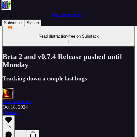
HueForge Devlog
Subscribe
Sign in
Read distraction-free on Substack
Beta 2 and v0.7.4 Release pushed until
Monday
Tracking down a couple last bugs
Horn & Rhode
Oct 18, 2024
Listen
25