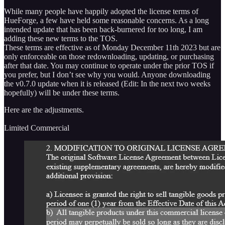
While many people have happily adopted the license terms of
HueForge, a few have held some reasonable concerns. As a long
intended update that has been back-burnered for too long, I am
adding these new terms to the TOS.
These terms are effective as of Monday December 11th 2023 but are
only enforceable on those redownloading, updating, or purchasing
after that date. You may continue to operate under the prior TOS if
you prefer, but I don’t see why you would. Anyone downloading
the v0.7.0 update when it is released (Edit: In the next two weeks
hopefully) will be under these terms.
Here are the adjustments.
Limited Commercial