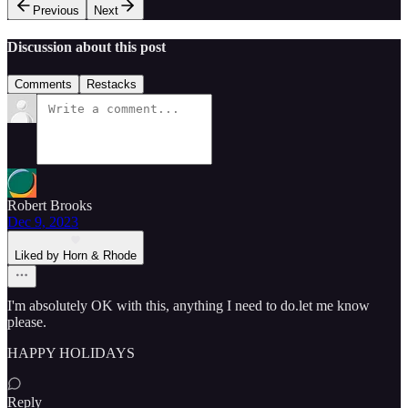
Previous
Next
Discussion about this post
Comments
Restacks
Robert Brooks
Dec 9, 2023
Liked by Horn & Rhode
I'm absolutely OK with this, anything I need to do.let me know
please.
HAPPY HOLIDAYS
Reply