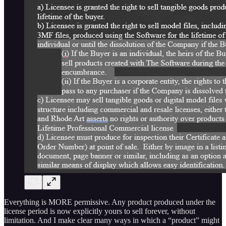
Everything is MORE permissive. Any product produced under the
license period is now explicitly yours to sell forever, without
limitation. And I make clear many ways in which a “product” might