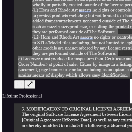
Lifetime Professional