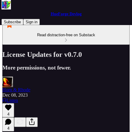
HueForge Devlog
Subscribe
Sign in
Read distraction-free on Substack
License Updates for v0.7.0
More permissions, not fewer.
Horn & Rhode
Dec 08, 2023
Listen
4
4