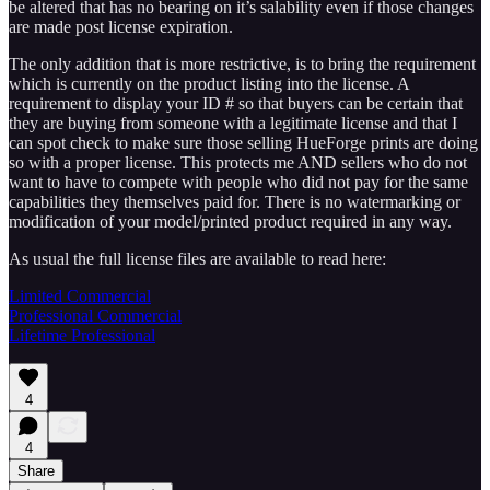
be altered that has no bearing on it’s salability even if those changes
are made post license expiration.
The only addition that is more restrictive, is to bring the requirement
which is currently on the product listing into the license. A
requirement to display your ID # so that buyers can be certain that
they are buying from someone with a legitimate license and that I
can spot check to make sure those selling HueForge prints are doing
so with a proper license. This protects me AND sellers who do not
want to have to compete with people who did not pay for the same
capabilities they themselves paid for. There is no watermarking or
modification of your model/printed product required in any way.
As usual the full license files are available to read here:
Limited Commercial
Professional Commercial
Lifetime Professional
4
4
Share