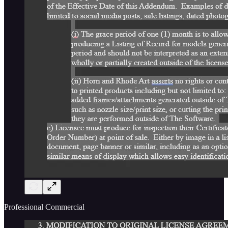
Professional Commercial