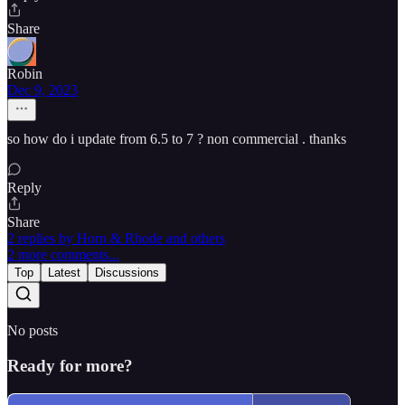
Share
Robin
Dec 9, 2023
so how do i update from 6.5 to 7 ? non commercial . thanks
Reply
Share
2 replies by Horn & Rhode and others
2 more comments...
Top
Latest
Discussions
No posts
Ready for more?