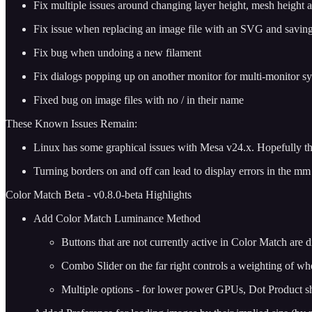
Fix multiple issues around changing layer height, mesh height a
Fix issue when replacing an image file with an SVG and saving, 
Fix bug when undoing a new filament
Fix dialogs popping up on another monitor for multi-monitor s
Fixed bug on image files with no / in their name
These Known Issues Remain:
Linux has some graphical issues with Mesa v24.x. Hopefully this
Turning borders on and off can lead to display errors in the mm h
Color Match Beta - v0.8.0-beta Highlights
Add Color Match Luminance Method
Buttons that are not currently active in Color Match are d
Combo Slider on the far right controls a weighting of whe
Multiple options - for lower power GPUs, Dot Product sho