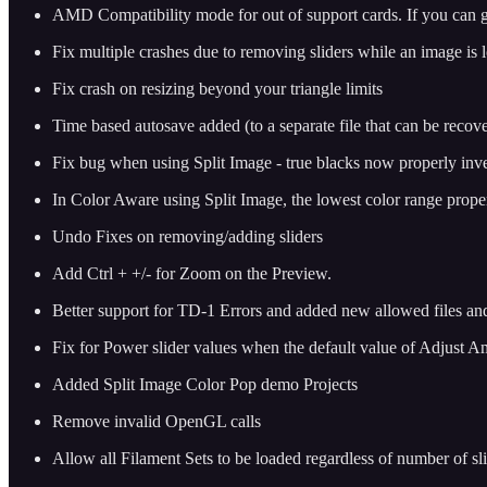
AMD Compatibility mode for out of support cards. If you can get 
Fix multiple crashes due to removing sliders while an image is 
Fix crash on resizing beyond your triangle limits
Time based autosave added (to a separate file that can be reco
Fix bug when using Split Image - true blacks now properly inve
In Color Aware using Split Image, the lowest color range properl
Undo Fixes on removing/adding sliders
Add Ctrl + +/- for Zoom on the Preview.
Better support for TD-1 Errors and added new allowed files an
Fix for Power slider values when the default value of Adjust
Added Split Image Color Pop demo Projects
Remove invalid OpenGL calls
Allow all Filament Sets to be loaded regardless of number of s