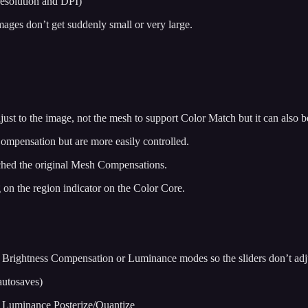
resolution and DPI)
mages don’t get suddenly small or very large.
st to the image, not the mesh to support Color Match but it can also b
ompensation but are more easily controlled.
tched the original Mesh Compensations.
 on the region indicator on the Color Core.
er Brightness Compensation or Luminance modes so the sliders don’t a
autosaves)
 Luminance Posterize/Quantize