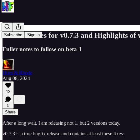
Release Notes for v0.7.3 and Highlights of 
Subscribe
Sign in
Fuller notes to follow on beta-1
Horn & Rhode
Aug 08, 2024
13
5
Share
After a long wait, I am releasing not 1, but 2 versions today.
v0.7.3 is a true bugfix release and contains at least these fixes: