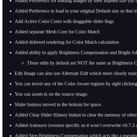
Added Preference for loading images by their implied size (by 
Added Preference to load to your original Default size so that i
Add Active Color Cores with draggable slider flags
Added separate Mesh Core for Color Match
Added deferred rendering for Color Match calculation
Added ability to apply Brightness Compensation and Bright Adju
These edits by default are NOT the same as Brightness C
Edit Image can also use Alternate Edit which more closely ma
You can invert any of the Color Aware regions by right clicking
You can zoom in on the source image.
Slider buttons moved to the bottom for space.
Added Clear Slider History button to clear the memory of oth
Added Autosave (version specific so it won’t overwrite v0.7.3 
Added Step Brightness Compensation which acts like a pseudo