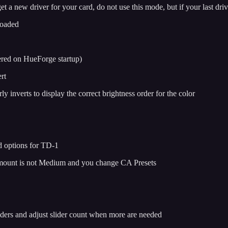
a new driver for your card, do not use this mode, but if your last drive
loaded
vered on HueForge startup)
rt
y inverts to display the correct brightness order for the color
d options for TD-1
 Amount is not Medium and you change CA Presets
liders and adjust slider count when more are needed