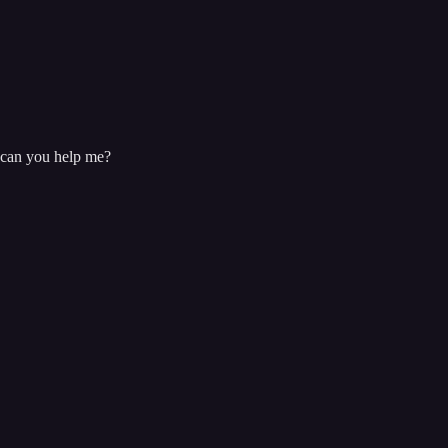
, can you help me?