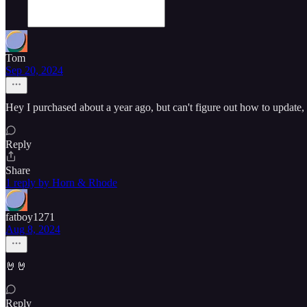
Tom
Sep 20, 2024
Hey I purchased about a year ago, but can't figure out how to update
Reply
Share
1 reply by Horn & Rhode
fatboy1271
Aug 8, 2024
🤘🤘
Reply