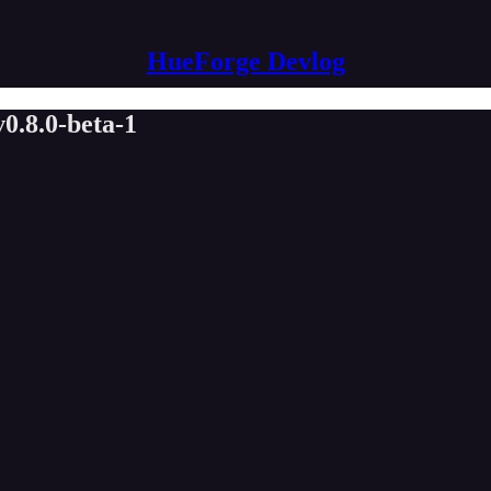
HueForge Devlog
v0.8.0-beta-1