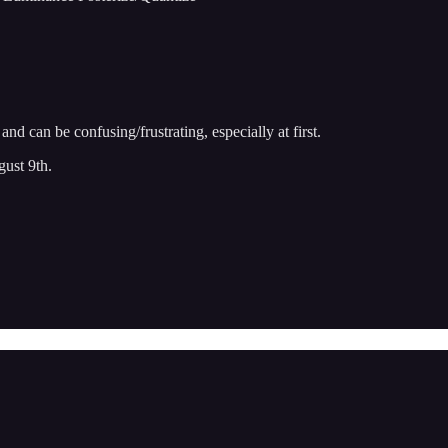
 can be confusing/frustrating, especially at first.
gust 9th.