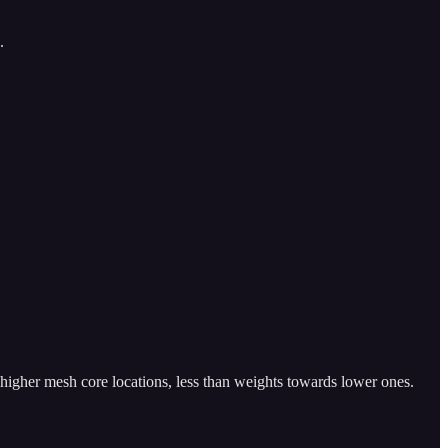
.
 higher mesh core locations, less than weights towards lower ones.