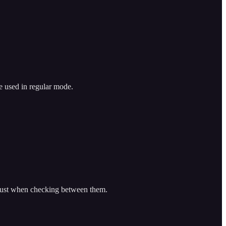
e used in regular mode.
djust when checking between them.