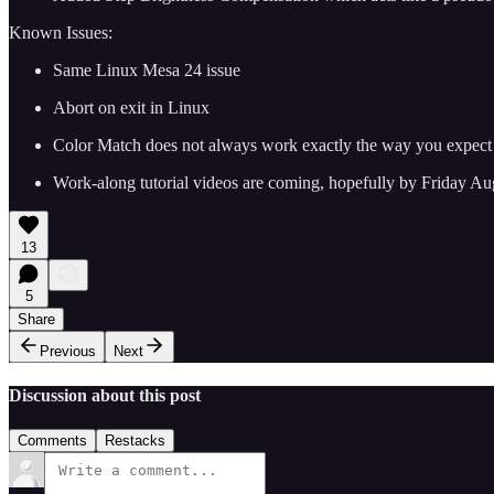
Known Issues:
Same Linux Mesa 24 issue
Abort on exit in Linux
Color Match does not always work exactly the way you expect and
Work-along tutorial videos are coming, hopefully by Friday Au
13
5
Share
Previous
Next
Discussion about this post
Comments
Restacks