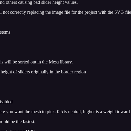
nd others causing bad slider height values.
not correctly replacing the image file for the project with the SVG file
ystems
 will be sorted out in the Mesa library.
eight of sliders originally in the border region
isabled
re you want the mesh to pick. 0.5 is neutral, higher is a weight toward
uld be the fastest.