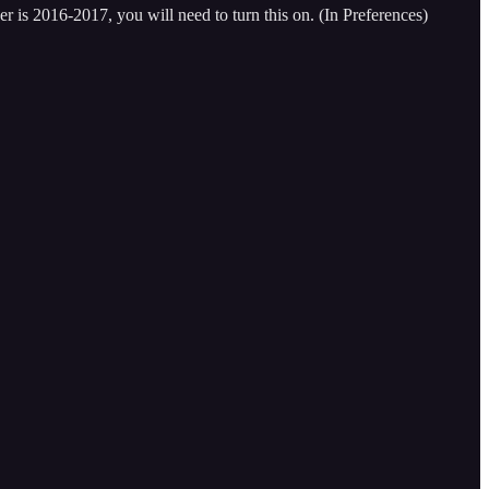
r is 2016-2017, you will need to turn this on. (In Preferences)