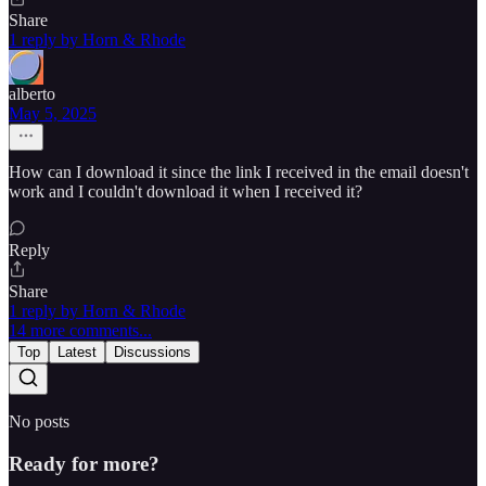
Share
1 reply by Horn & Rhode
alberto
May 5, 2025
How can I download it since the link I received in the email doesn't
work and I couldn't download it when I received it?
Reply
Share
1 reply by Horn & Rhode
14 more comments...
Top
Latest
Discussions
No posts
Ready for more?