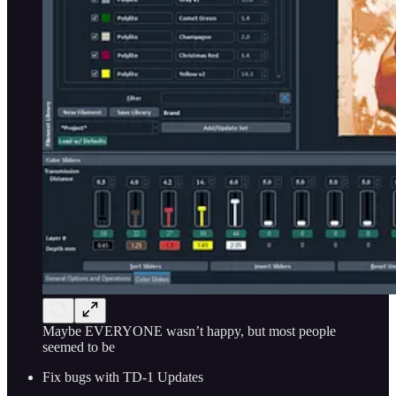
Maybe EVERYONE wasn’t happy, but most people
seemed to be
Fix bugs with TD-1 Updates