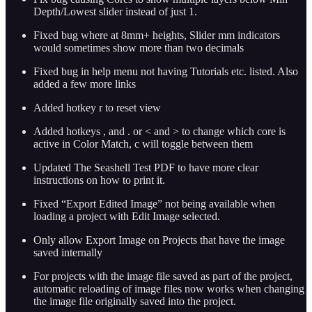
Depth/Lowest slider instead of just 1.
Fixed bug where at 8mm+ heights, Slider mm indicators
would sometimes show more than two decimals
Fixed bug in help menu not having Tutorials etc. listed. Also
added a few more links
Added hotkey r to reset view
Added hotkeys , and . or < and > to change which core is
active in Color Match, c will toggle between them
Updated The Seashell Test PDF to have more clear
instructions on how to print it.
Fixed “Export Edited Image” not being available when
loading a project with Edit Image selected.
Only allow Export Image on Projects that have the image
saved internally
For projects with the image file saved as part of the project,
automatic reloading of image files now works when changing
the image file originally saved into the project.