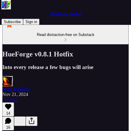
HueForge Devlog
Subscribe
Sign in
Read distraction-free on Substack
HueForge v0.8.1 Hotfix
Into every release a few bugs will arise
Horn & Rhode
Nov 21, 2024
Listen
14
16