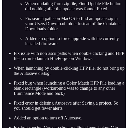
When updating from zip file, Find Update File button
did nothing after the update was found. Fixed
Fix search paths on MacOS to find an update.zip in
your Users Download folder instead of the Container
Downloads folder.
Added an option to force upgrade with the currently
installed firmware.
Fix issue with non-ascii paths when double clicking and HFP
file to run to launch HueForge on Windows.
When launching by double-clicking HFP file, do not bring up
the Autosave dialog.
Fixed bug when launching a Color Match HFP File loading a
blank rectangle (workaround was to change to any other
Luminance Mode and back)
Fixed error in deleting Autosave after Saving a project. So
you should get fewer alerts.
Added an option to turn off Autosave.
Fix bug causing Cores to show multiple layers below Min