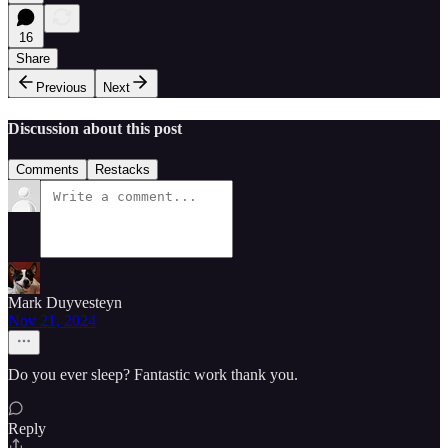
16
Share
Previous
Next
Discussion about this post
Comments
Restacks
Mark Duyvesteyn
Nov 21, 2024
Do you ever sleep? Fantastic work thank you.
Reply