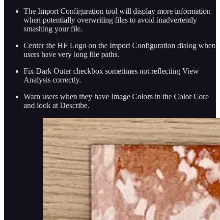
The Import Configuration tool will display more information
when potentially overwriting files to avoid inadvertently
smashing your file.
Center the HF Logo on the Import Configuration dialog when
users have very long file paths.
Fix Dark Outer checkbox sometimes not reflecting View
Analysis correctly.
Warn users when they have Image Colors in the Color Core
and look at Describe.