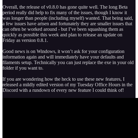
Overall, the release of v0.8.0 has gone quite well. The long Beta
period really did help to fix many of the issues, though I know it
was longer than people (including myself) wanted. That being said,
a few issues have arisen and fortunately they are smaller issues that
can often be worked around - but I’ve been squashing them as
quickly as possible this week and plan to release an update on
Friday as version 0.8.1.
Good news is on Windows, it won’t ask for your configuration
information again and will immediately have your defaults and
filaments setup. Technically you can just replace the exe in your old
folder if you want to.
If you are wondering how the heck to use these new features, I
released a mildly edited version of my Tuesday Office Hours in the
Discord with a rundown of every new feature I could think of!