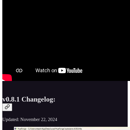
v0.8.1 Changelog:
Updated: November 22, 2024