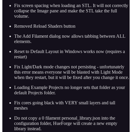
Fix screen spacing when loading an STL. It will not correctly
collapse the Image pane and make the STL take the full
volume.
Removed Reload Shaders button
The Add Filament dialog now allows tabbing between ALL
elements.
Reset to Default Layout in Windows works now (requires a
restart)
Fix Light/Dark mode changes not persisting - unfortunately
this error means everyone will be blasted with Light Mode
when they restart, but it will be fixed after you change it once.
Loading Example Projects no longer sets that folder as your
default Projects folder.
Fix cores going black with VERY small layers and tall
meshes
Do not copy a 0 filament personal_library.json into the
configuration folder, HueForge will create a new empty
library instead.