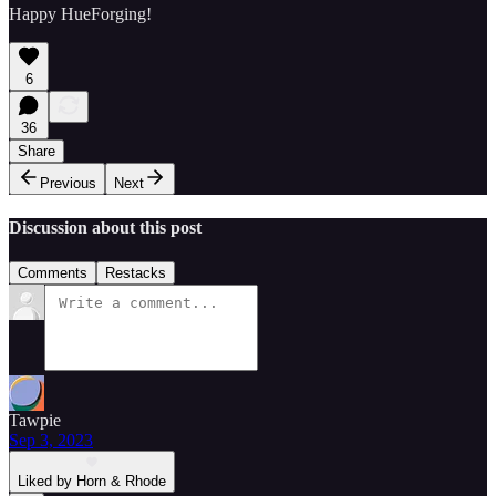
Happy HueForging!
6
36
Share
Previous
Next
Discussion about this post
Comments
Restacks
Tawpie
Sep 3, 2023
Liked by Horn & Rhode