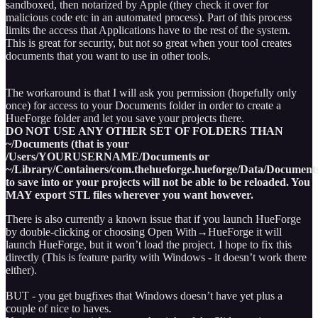
sandboxed, then notarized by Apple (they check it over for
malicious code etc in an automated process). Part of this process
limits the access that Applications have to the rest of the system.
This is great for security, but not so great when your tool creates
documents that you want to use in other tools.
The workaround is that I will ask you permission (hopefully only
once) for access to your Documents folder in order to create a
HueForge folder and let you save your projects there.
DO NOT USE ANY OTHER SET OF FOLDERS THAN
~/Documents (that is your
/Users/YOURUSERNAME/Documents or
~/Library/Containers/com.thehueforge.hueforge/Data/Documents
to save into or your projects will not be able to be reloaded. You
MAY export STL files wherever you want however.
There is also currently a known issue that if you launch HueForge
by double-clicking or choosing Open With→HueForge it will
launch HueForge, but it won’t load the project. I hope to fix this
directly (This is feature parity with Windows - it doesn’t work there
either).
BUT - you get bugfixes that Windows doesn’t have yet plus a
couple of nice to haves.