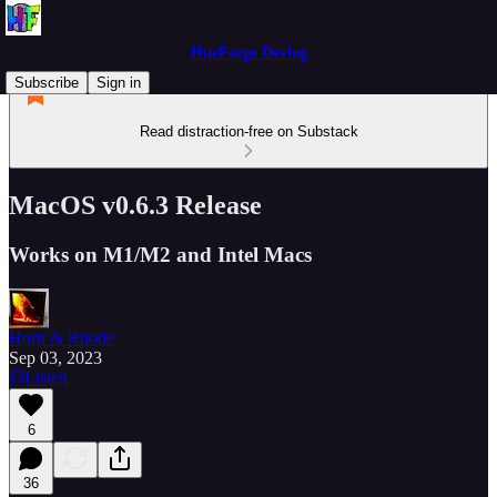
HueForge Devlog
Subscribe
Sign in
Read distraction-free on Substack
MacOS v0.6.3 Release
Works on M1/M2 and Intel Macs
Horn & Rhode
Sep 03, 2023
Listen
6
36