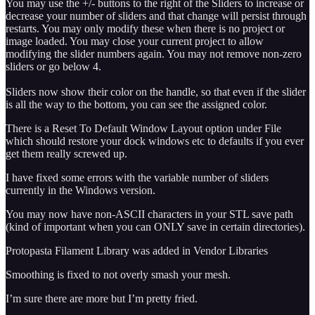
You may use the +/- buttons to the right of the Sliders to increase or
decrease your number of sliders and that change will persist through
restarts. You may only modify these when there is no project or
image loaded. You may close your current project to allow
modifying the slider numbers again. You may not remove non-zero
sliders or go below 4.
Sliders now show their color on the handle, so that even if the slider
is all the way to the bottom, you can see the assigned color.
There is a Reset To Default Window Layout option under File
which should restore your dock windows etc to defaults if you ever
get them really screwed up.
I have fixed some errors with the variable number of sliders
currently in the Windows version.
You may now have non-ASCII characters in your STL save path
(kind of important when you can ONLY save in certain directories).
Protopasta Filament Library was added in Vendor Libraries
Smoothing is fixed to not overly smash your mesh.
I’m sure there are more but I’m pretty fried.