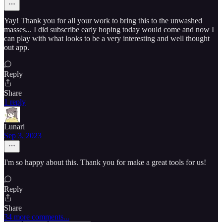
Yay! Thank you for all your work to bring this to the unwashed
masses... I did subscribe early hoping today would come and now I
can play with what looks to be a very interesting and well thought
out app.
Reply
Share
1 reply
Lunari
Sep 3, 2023
I'm so happy about this. Thank you for make a great tools for us!
Reply
Share
34 more comments...