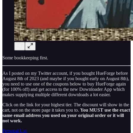
Some bookkeeping first.
As I posted on my Twitter account, if you bought HueForge before
August 8th of 2023 (and maybe if you bought early on August 8th),
you need to use one of the coupons below to buy HueForge again
(for 100% off) and get access to the new Downloader App which
makes supplying multiple different downloads a lot easier.
Click on the link for your highest tier. The discount will show in the
cart, not on the store page it takes you to.
You MUST use the exact
same email address you used on your original order or it will
not work.
Personal Use