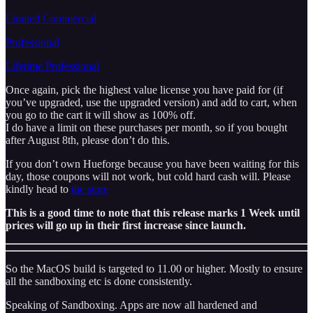
Limited Commercial
Professional
Lifetime Professional
Once again, pick the highest value license you have paid for (if
you’ve upgraded, use the upgraded version) and add to cart, when
you go to the cart it will show as 100% off.
I do have a limit on these purchases per month, so if you bought
after August 8th, please don’t do this.
If you don’t own Hueforge because you have been waiting for this
day, those coupons will not work, but cold hard cash will. Please
kindly head to
the store
This is a good time to note that this release marks 1 Week until
prices will go up in their first increase since launch.
So the MacOS build is targeted to 11.00 or higher. Mostly to ensure
all the sandboxing etc is done consistently.
Speaking of Sandboxing. Apps are now all hardened and