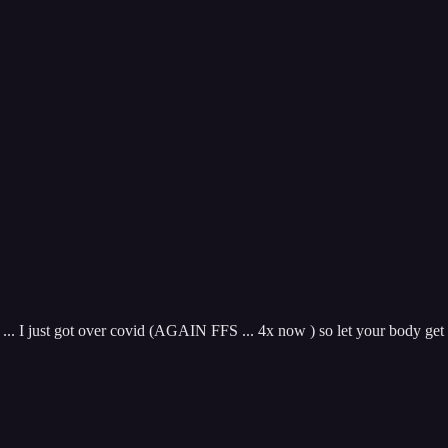
.. I just got over covid (AGAIN FFS ... 4x now ) so let your body get it