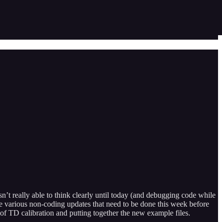
’t really able to think clearly until today (and debugging code while
the various non-coding updates that need to be done this week before
of TD calibration and putting together the new example files.