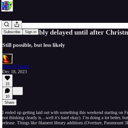
v0.7.0 Probably delayed until after Christ
Subscribe
Sign in
Still possible, but less likely
Horn & Rhode
Dec 18, 2023
15
10
Share
I ended up getting laid out with something this weekend starting on F
not thinking clearly is…well it’s hard okay). I’m doing a lot better, 
release. Things like filament library additions (Overture, Paramount 