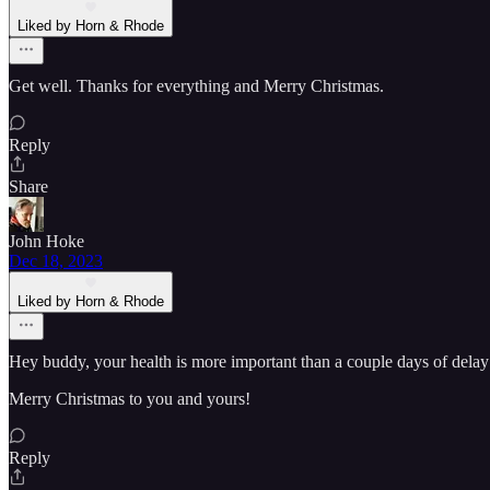
Liked by Horn & Rhode
Get well. Thanks for everything and Merry Christmas.
Reply
Share
John Hoke
Dec 18, 2023
Liked by Horn & Rhode
Hey buddy, your health is more important than a couple days of delay .
Merry Christmas to you and yours!
Reply