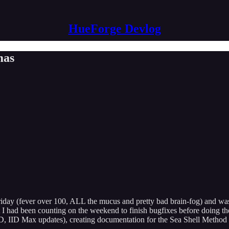
HueForge Devlog
mas
riday (fever over 100, ALL the mucus and pretty bad brain-fog) and wasn
but I had been counting on the weekend to finish bugfixes before doing 
3D, IID Max updates), creating documentation for the Sea Shell Method 