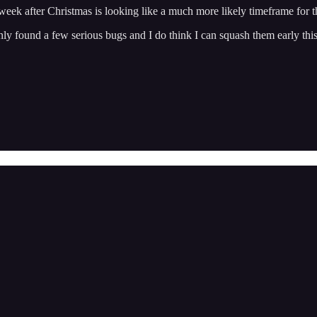
 week after Christmas is looking like a much more likely timeframe for t
e only found a few serious bugs and I do think I can squash them early th