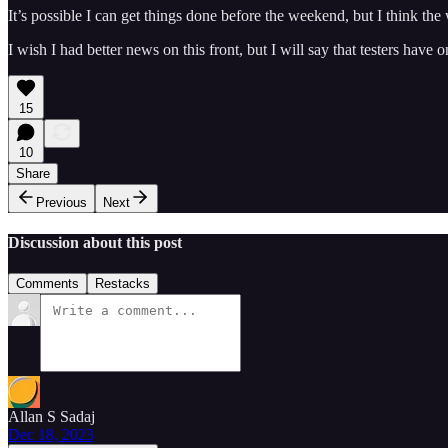
It’s possible I can get things done before the weekend, but I think the
I wish I had better news on this front, but I will say that testers hav
15
10
Share
Previous
Next
Discussion about this post
Comments
Restacks
Allan S Sadaj
Dec 18, 2023