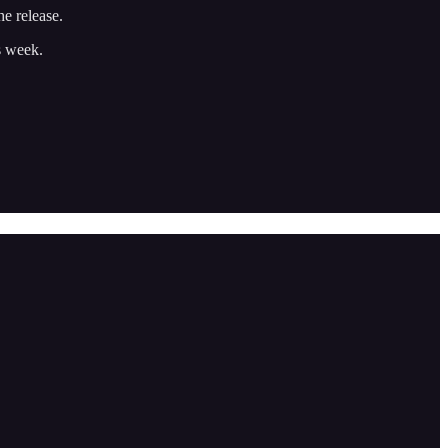
he release.
is week.