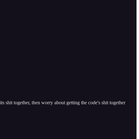
s shit together, then worry about getting the code's shit together