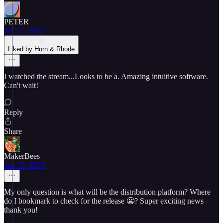
PETER
Jun 15, 2023
Liked by Horn & Rhode
I watched the stream...Looks to be a. Amazing intuitive software.
Can't wait!
Reply
Share
MakerBees
Jun 15, 2023
My only question is what will be the distribution platform? Where
do I bookmark to check for the release 😬? Super exciting news
thank you!