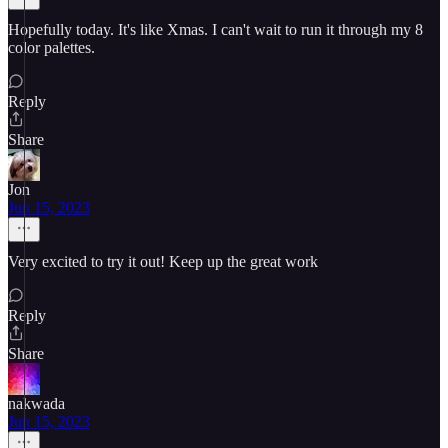
Hopefully today. It's like Xmas. I can't wait to run it through my 8
color palettes.
Reply
Share
Jon
Jun 15, 2023
Very excited to try it out! Keep up the great work
Reply
Share
nakwada
Jun 15, 2023