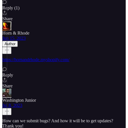
Reply (1)
Share
Horn & Rhode
Jun 15, 2023
Author
https://hornandrhode.myshopify.com/
Reply
Share
Washington Junior
Jul 8, 2023
How can we submit bugs? And how it will be to get updates?
Thank you!