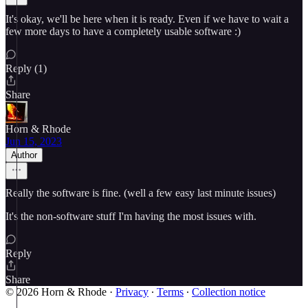
It's okay, we'll be here when it is ready. Even if we have to wait a
few more days to have a completely usable software :)
Reply (1)
Share
Horn & Rhode
Jun 15, 2023
Author
Really the software is fine. (well a few easy last minute issues)
It's the non-software stuff I'm having the most issues with.
Reply
Share
© 2026 Horn & Rhode
·
Privacy
∙
Terms
∙
Collection notice