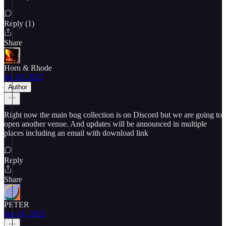
Reply (1)
Share
Horn & Rhode
Jul 10, 2023
Author
Right now the main bug collection is on Discord but we are going to
open another venue. And updates will be announced in multiple
places including an email with download link
Reply
Share
PETER
Jun 16, 2023