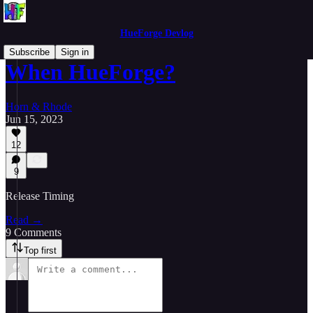
HueForge Devlog
Subscribe
Sign in
When HueForge?
Horn & Rhode
Jun 15, 2023
12
9
Release Timing
Read →
9 Comments
Top first