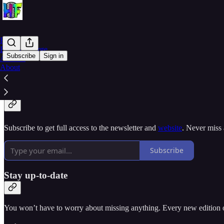
Home
Buy HueForge
Subscribe
Sign in
Archive
About
Why subscribe?
Subscribe to get full access to the newsletter and
website
. Never miss 
Subscribe
Stay up-to-date
You won’t have to worry about missing anything. Every new edition of