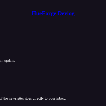
HueForge Devlog
an update.
 the newsletter goes directly to your inbox.