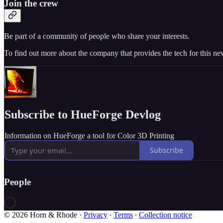
Join the crew
Be part of a community of people who share your interests.
To find out more about the company that provides the tech for this new
Subscribe to HueForge Devlog
Information on HueForge a tool for Color 3D Printing
Subscribe
People
© 2026 Horn & Rhode
·
Privacy
∙
Terms
∙
Collection notice