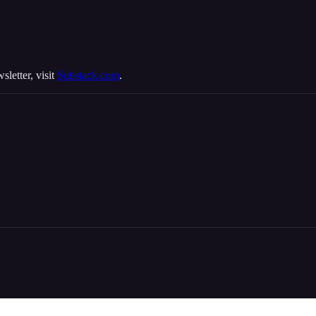
sletter, visit
Substack.com
.