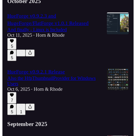
October 2025
HueForge v0.9.2.3 and
HugeForge/FlatForge v1.0.1 Released
And finally - Linux is Included
Oct 11, 2025
Horn & Rhode
•
5
5
HueForge v0.9.2.1 Release
Also the HfpThumbnailProvider for Windows
Users
Oct 6, 2025
Horn & Rhode
•
7
5
1
September 2025