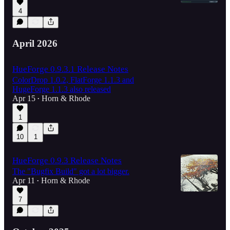
4
April 2026
HueForge 0.9.3.1 Release Notes
ColorDrop 1.0.2, FlatForge 1.1.3 and
HugeForge 1.1.3 also released
Apr 15
Horn & Rhode
•
1
10
1
HueForge 0.9.3 Release Notes
The "Bugfix Build" got a lot bigger.
Apr 11
Horn & Rhode
•
7