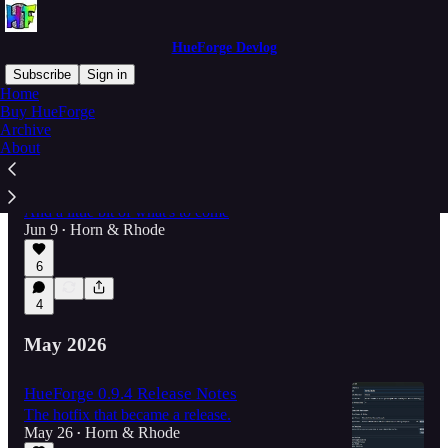
HueForge Devlog
Subscribe
Sign in
Home
Buy HueForge
Archive
Latest
Top
Discussions
About
Release Notes for v0.9.4.1
And a little bit of what's to come
Jun 9
Horn & Rhode
•
6
4
May 2026
HueForge 0.9.4 Release Notes
The hotfix that became a release.
May 26
Horn & Rhode
•