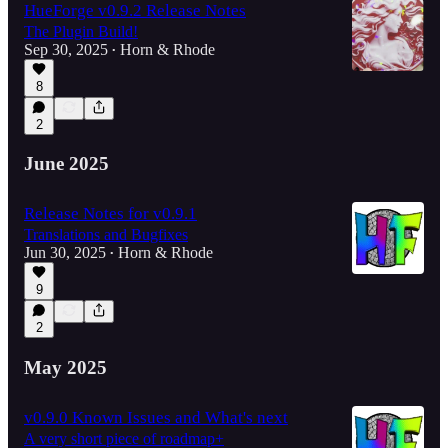
HueForge v0.9.2 Release Notes
The Plugin Build!
Sep 30, 2025
Horn & Rhode
•
8
2
June 2025
Release Notes for v0.9.1
Translations and Bugfixes
Jun 30, 2025
Horn & Rhode
•
9
2
May 2025
v0.9.0 Known Issues and What's next
A very short piece of roadmap+