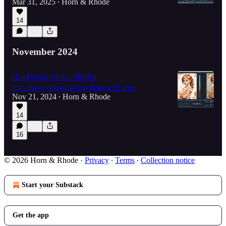
Mar 31, 2025
Horn & Rhode
•
14
November 2024
HueForge v0.8.1 Hotfix
Into every release a few bugs will arise
Nov 21, 2024
Horn & Rhode
•
14
16
© 2026 Horn & Rhode
·
Privacy
∙
Terms
∙
Collection notice
Start your Substack
Get the app