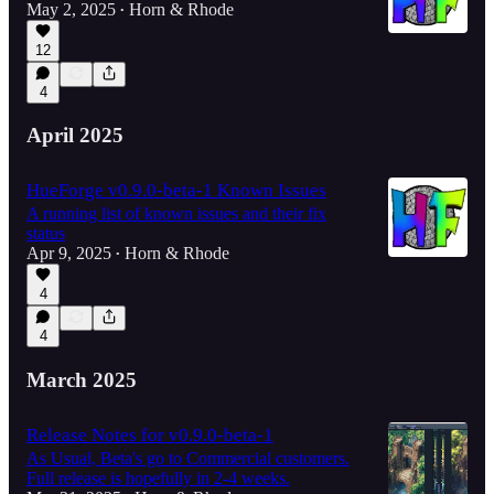
May 2, 2025
Horn & Rhode
•
12
4
April 2025
HueForge v0.9.0-beta-1 Known Issues
A running list of known issues and their fix
status
Apr 9, 2025
Horn & Rhode
•
4
4
March 2025
Release Notes for v0.9.0-beta-1
As Usual, Beta's go to Commercial customers.
Full release is hopefully in 2-4 weeks.